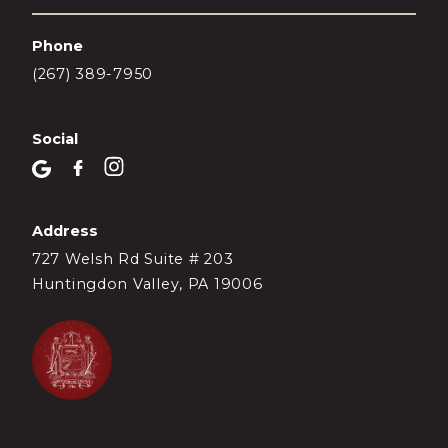
Phone
(267) 389-7950
Social
Address
727 Welsh Rd Suite # 203
Huntingdon Valley, PA 19006