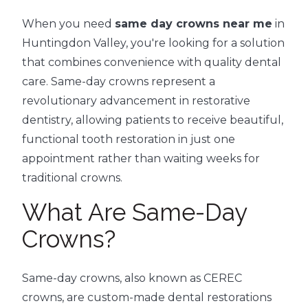
When you need
same day crowns near me
in
Huntingdon Valley, you're looking for a solution
that combines convenience with quality dental
care. Same-day crowns represent a
revolutionary advancement in restorative
dentistry, allowing patients to receive beautiful,
functional tooth restoration in just one
appointment rather than waiting weeks for
traditional crowns.
What Are Same-Day
Crowns?
Same-day crowns, also known as CEREC
crowns, are custom-made dental restorations