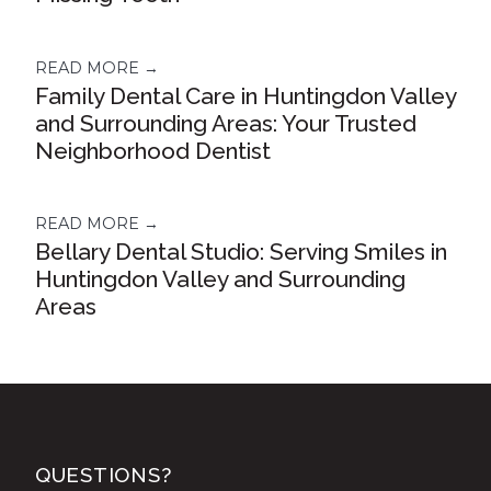
READ MORE →
Family Dental Care in Huntingdon Valley
and Surrounding Areas: Your Trusted
Neighborhood Dentist
READ MORE →
Bellary Dental Studio: Serving Smiles in
Huntingdon Valley and Surrounding
Areas
QUESTIONS?