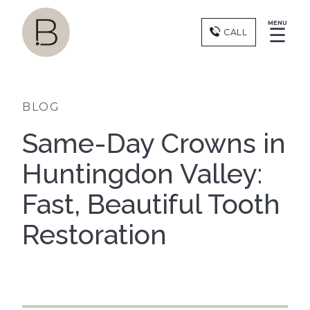
MENU
☰
CALL
BLOG
Same-Day Crowns in
Huntingdon Valley:
Fast, Beautiful Tooth
Restoration