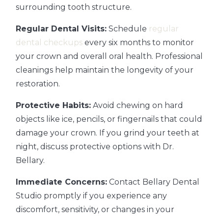
surrounding tooth structure.
Regular Dental Visits:
Schedule
regular
dental checkups
every six months to monitor
your crown and overall oral health. Professional
cleanings help maintain the longevity of your
restoration.
Protective Habits:
Avoid chewing on hard
objects like ice, pencils, or fingernails that could
damage your crown. If you grind your teeth at
night, discuss protective options with Dr.
Bellary.
Immediate Concerns:
Contact Bellary Dental
Studio promptly if you experience any
discomfort, sensitivity, or changes in your