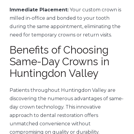
Immediate Placement:
Your custom crown is
milled in-office and bonded to your tooth
during the same appointment, eliminating the
need for temporary crowns or return visits.
Benefits of Choosing
Same-Day Crowns in
Huntingdon Valley
Patients throughout Huntingdon Valley are
discovering the numerous advantages of same-
day crown technology. This innovative
approach to dental restoration offers
unmatched convenience without
compromising on quality or durability.