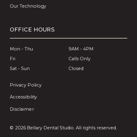
Our Technology
OFFICE HOURS
Mon - Thu
9AM - 4PM
Fri
Calls Only
Sat - Sun
Closed
Privacy Policy
Accessibility
Disclaimer
©
2026
Bellary Dental Studio. All rights reserved.