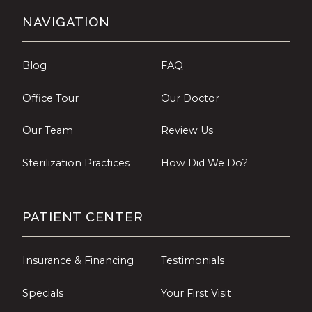
NAVIGATION
Blog
FAQ
Office Tour
Our Doctor
Our Team
Review Us
Sterilization Practices
How Did We Do?
PATIENT CENTER
Insurance & Financing
Testimonials
Specials
Your First Visit