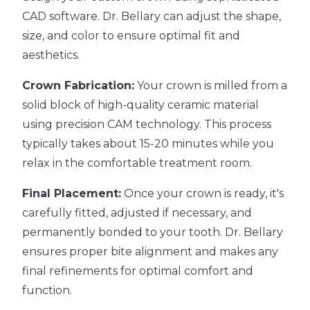
CAD software. Dr. Bellary can adjust the shape,
size, and color to ensure optimal fit and
aesthetics.
Crown Fabrication:
Your crown is milled from a
solid block of high-quality ceramic material
using precision CAM technology. This process
typically takes about 15-20 minutes while you
relax in the comfortable treatment room.
Final Placement:
Once your crown is ready, it's
carefully fitted, adjusted if necessary, and
permanently bonded to your tooth. Dr. Bellary
ensures proper bite alignment and makes any
final refinements for optimal comfort and
function.