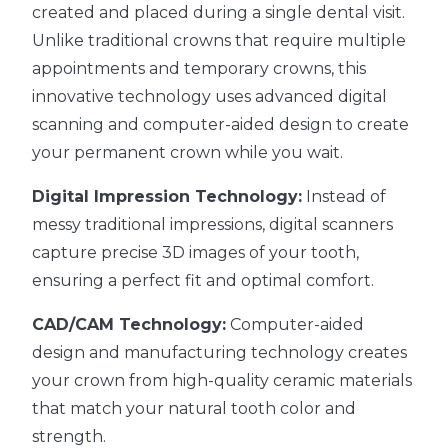
created and placed during a single dental visit.
Unlike traditional crowns that require multiple
appointments and temporary crowns, this
innovative technology uses advanced digital
scanning and computer-aided design to create
your permanent crown while you wait.
Digital Impression Technology:
Instead of
messy traditional impressions, digital scanners
capture precise 3D images of your tooth,
ensuring a perfect fit and optimal comfort.
CAD/CAM Technology:
Computer-aided
design and manufacturing technology creates
your crown from high-quality ceramic materials
that match your natural tooth color and
strength.