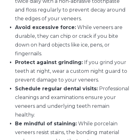
twice daily with a non-abrasive toothpaste
and floss regularly to prevent decay around
the edges of your veneers.
Avoid excessive force:
While veneers are
durable, they can chip or crack if you bite
down on hard objects like ice, pens, or
fingernails.
Protect against grinding:
If you grind your
teeth at night, wear a custom night guard to
prevent damage to your veneers.
Schedule regular dental visits:
Professional
cleanings and examinations ensure your
veneers and underlying teeth remain
healthy.
Be mindful of staining:
While porcelain
veneers resist stains, the bonding material