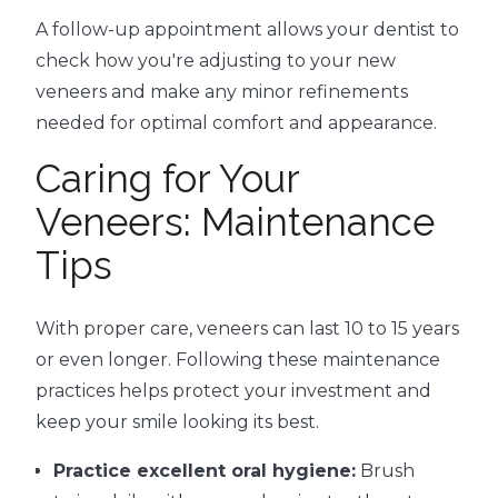
A follow-up appointment allows your dentist to
check how you're adjusting to your new
veneers and make any minor refinements
needed for optimal comfort and appearance.
Caring for Your
Veneers: Maintenance
Tips
With proper care, veneers can last 10 to 15 years
or even longer. Following these maintenance
practices helps protect your investment and
keep your smile looking its best.
Practice excellent oral hygiene:
Brush