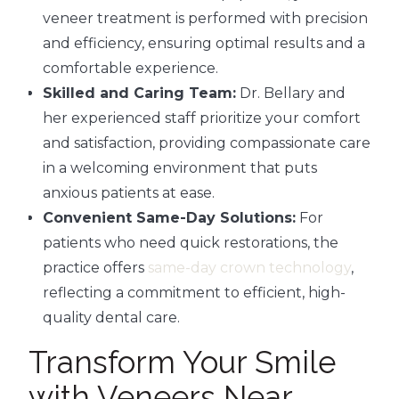
veneer treatment is performed with precision
and efficiency, ensuring optimal results and a
comfortable experience.
Skilled and Caring Team:
Dr. Bellary and
her experienced staff prioritize your comfort
and satisfaction, providing compassionate care
in a welcoming environment that puts
anxious patients at ease.
Convenient Same-Day Solutions:
For
patients who need quick restorations, the
practice offers
same-day crown technology
,
reflecting a commitment to efficient, high-
quality dental care.
Transform Your Smile
with Veneers Near