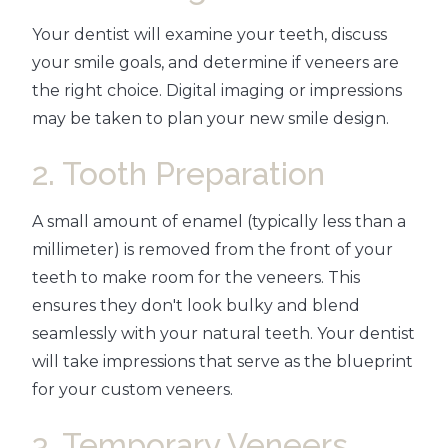
Your dentist will examine your teeth, discuss
your smile goals, and determine if veneers are
the right choice. Digital imaging or impressions
may be taken to plan your new smile design.
2. Tooth Preparation
A small amount of enamel (typically less than a
millimeter) is removed from the front of your
teeth to make room for the veneers. This
ensures they don't look bulky and blend
seamlessly with your natural teeth. Your dentist
will take impressions that serve as the blueprint
for your custom veneers.
3. Temporary Veneers