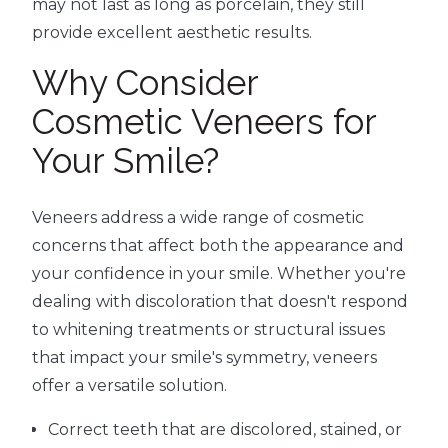
may not last as long as porcelain, they still
provide excellent aesthetic results.
Why Consider
Cosmetic Veneers for
Your Smile?
Veneers address a wide range of cosmetic
concerns that affect both the appearance and
your confidence in your smile. Whether you're
dealing with discoloration that doesn't respond
to whitening treatments or structural issues
that impact your smile's symmetry, veneers
offer a versatile solution.
Correct teeth that are discolored, stained, or