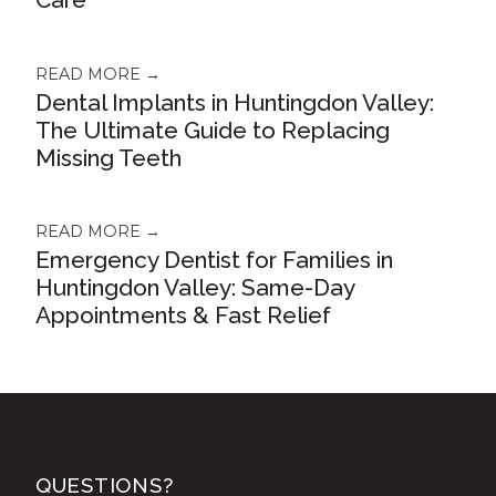
READ MORE →
Dental Implants in Huntingdon Valley:
The Ultimate Guide to Replacing
Missing Teeth
READ MORE →
Emergency Dentist for Families in
Huntingdon Valley: Same-Day
Appointments & Fast Relief
QUESTIONS?