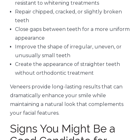
resistant to whitening treatments
Repair chipped, cracked, or slightly broken
teeth
Close gaps between teeth for a more uniform
appearance
Improve the shape of irregular, uneven, or
unusually small teeth
Create the appearance of straighter teeth
without orthodontic treatment
Veneers provide long-lasting results that can
dramatically enhance your smile while
maintaining a natural look that complements
your facial features.
Signs You Might Be a