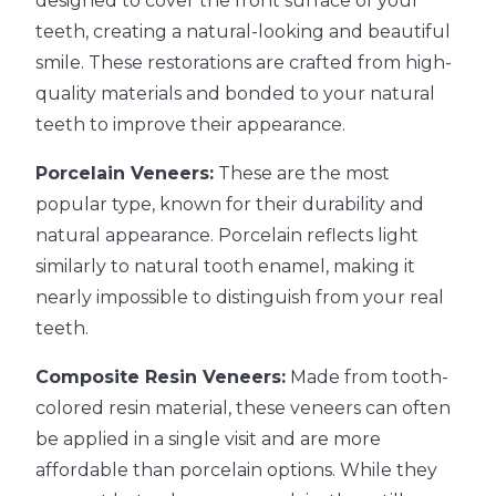
designed to cover the front surface of your
teeth, creating a natural-looking and beautiful
smile. These restorations are crafted from high-
quality materials and bonded to your natural
teeth to improve their appearance.
Porcelain Veneers:
These are the most
popular type, known for their durability and
natural appearance. Porcelain reflects light
similarly to natural tooth enamel, making it
nearly impossible to distinguish from your real
teeth.
Composite Resin Veneers:
Made from tooth-
colored resin material, these veneers can often
be applied in a single visit and are more
affordable than porcelain options. While they