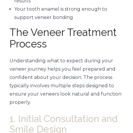
results
Your tooth enamel is strong enough to
support veneer bonding
The Veneer Treatment
Process
Understanding what to expect during your
veneer journey helps you feel prepared and
confident about your decision. The process
typically involves multiple steps designed to
ensure your veneers look natural and function
properly.
1. Initial Consultation and
Smile Design