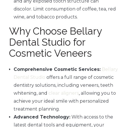
and any exposed tooth structure can
discolor. Limit consumption of coffee, tea, red
wine, and tobacco products.
Why Choose Bellary
Dental Studio for
Cosmetic Veneers
Comprehensive Cosmetic Services:
Bellary
Dental Studio
offers a full range of cosmetic
dentistry solutions, including veneers, teeth
whitening, and
clear aligners
, allowing you to
achieve your ideal smile with personalized
treatment planning.
Advanced Technology:
With access to the
latest dental tools and equipment, your