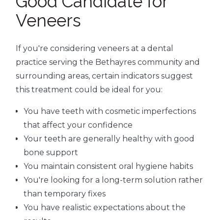
Good Candidate for
Veneers
If you're considering veneers at a dental
practice serving the Bethayres community and
surrounding areas, certain indicators suggest
this treatment could be ideal for you:
You have teeth with cosmetic imperfections
that affect your confidence
Your teeth are generally healthy with good
bone support
You maintain consistent oral hygiene habits
You're looking for a long-term solution rather
than temporary fixes
You have realistic expectations about the