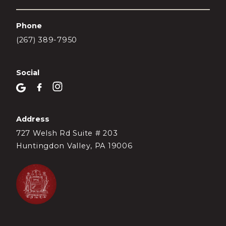
Phone
(267) 389-7950
Social
Address
727 Welsh Rd Suite # 203
Huntingdon Valley, PA 19006