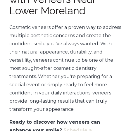
Lower Moreland
Cosmetic veneers offer a proven way to address
multiple aesthetic concerns and create the
confident smile you've always wanted. With
their natural appearance, durability, and
versatility, veneers continue to be one of the
most sought-after cosmetic dentistry
treatments. Whether you're preparing for a
special event or simply ready to feel more
confident in your daily interactions, veneers
provide long-lasting results that can truly
transform your appearance.
Ready to discover how veneers can
enhance your smile?
Schedule a