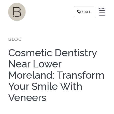
MENU
☰
CALL
BLOG
Cosmetic Dentistry
Near Lower
Moreland: Transform
Your Smile With
Veneers