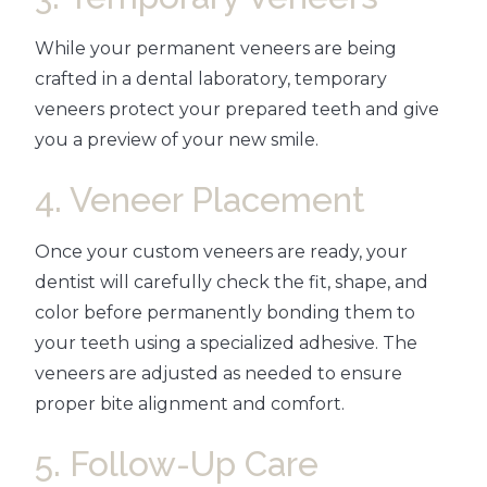
While your permanent veneers are being
crafted in a dental laboratory, temporary
veneers protect your prepared teeth and give
you a preview of your new smile.
4. Veneer Placement
Once your custom veneers are ready, your
dentist will carefully check the fit, shape, and
color before permanently bonding them to
your teeth using a specialized adhesive. The
veneers are adjusted as needed to ensure
proper bite alignment and comfort.
5. Follow-Up Care