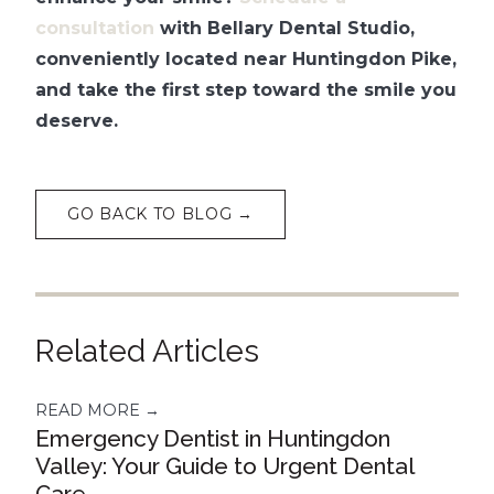
consultation
with Bellary Dental Studio,
conveniently located near Huntingdon Pike,
and take the first step toward the smile you
deserve.
GO BACK TO BLOG →
Related Articles
READ MORE →
Emergency Dentist in Huntingdon
Valley: Your Guide to Urgent Dental
Care