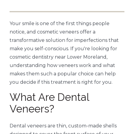
Your smile is one of the first things people
notice, and cosmetic veneers offer a
transformative solution for imperfections that
make you self-conscious. If you're looking for
cosmetic dentistry near Lower Moreland,
understanding how veneers work and what
makes them such a popular choice can help
you decide if this treatment is right for you.
What Are Dental
Veneers?
Dental veneers are thin, custom-made shells