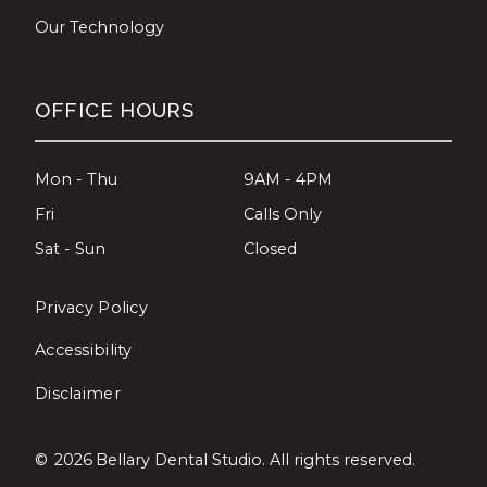
Our Technology
OFFICE HOURS
Mon - Thu
9AM - 4PM
Fri
Calls Only
Sat - Sun
Closed
Privacy Policy
Accessibility
Disclaimer
©
2026
Bellary Dental Studio. All rights reserved.