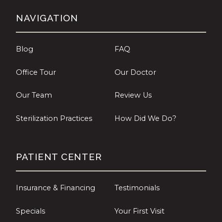
NAVIGATION
Blog
FAQ
Office Tour
Our Doctor
Our Team
Review Us
Sterilization Practices
How Did We Do?
PATIENT CENTER
Insurance & Financing
Testimonials
Specials
Your First Visit